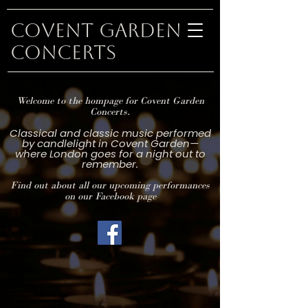
Covent Garden
Concerts
Welcome to the hompage for Covent Garden
Concerts.
Classical and classic music performed
by candlelight in Covent Garden—
where London goes for a night out to
remember.
Find out about all our upcoming performances
on our Facebook page